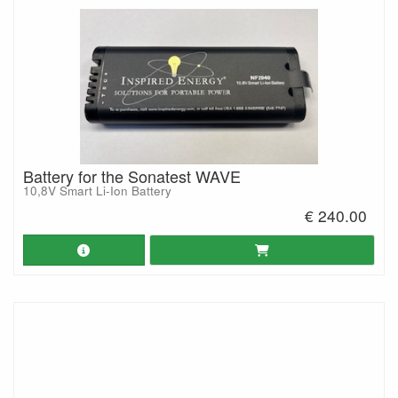
Battery for the Sonatest WAVE
10,8V Smart Li-Ion Battery
€ 240.00