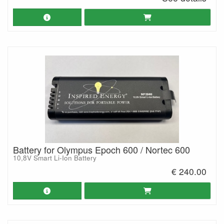
Battery for Olympus Epoch 600 / Nortec 600
10,8V Smart Li-Ion Battery
€ 240.00