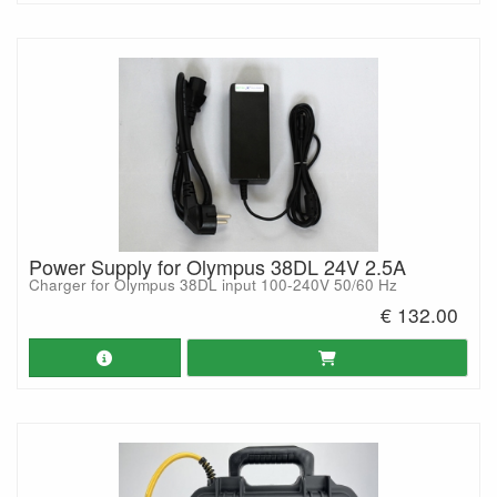
Power Supply for Olympus 38DL 24V 2.5A
Charger for Olympus 38DL input 100-240V 50/60 Hz
€ 132.00