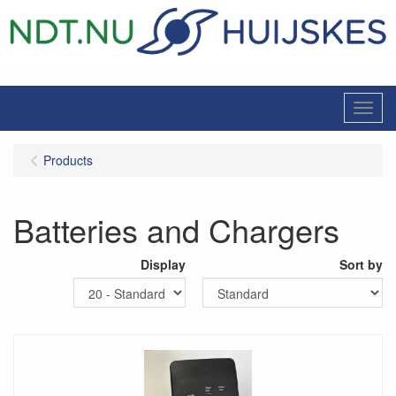
Menu
Products
Batteries and Chargers
Display
Sort by