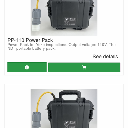
PP-110 Power Pack
Power Pack for Yoke inspections. Output voltage: 110V. The
NDT portable battery pack.
See details