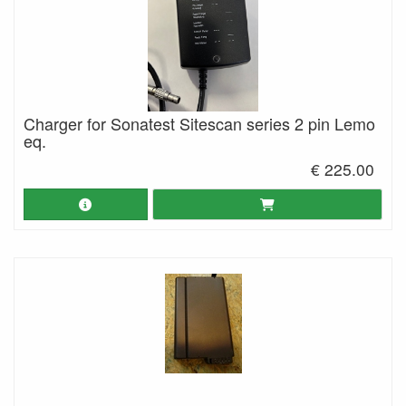
Charger for Sonatest Sitescan series 2 pin Lemo
eq.
€ 225.00