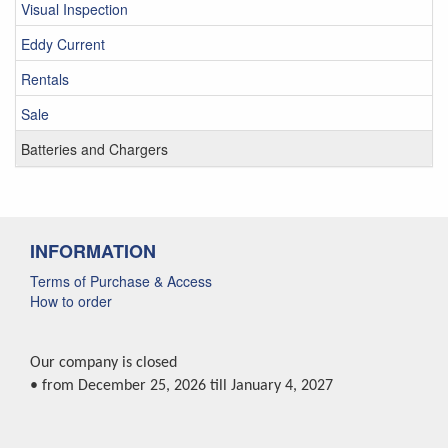
Visual Inspection
Eddy Current
Rentals
Sale
Batteries and Chargers
INFORMATION
Terms of Purchase & Access
How to order
Our company is closed
• from December 25, 2026 till January 4, 2027