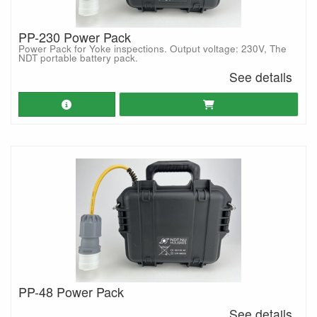
PP-230 Power Pack
Power Pack for Yoke inspections. Output voltage: 230V, The
NDT portable battery pack.
See details
PP-48 Power Pack
See details