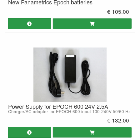
New Panametrics Epoch batteries
€ 105.00
Power Supply for EPOCH 600 24V 2.5A
Charger/AC adapter for EPOCH 600 input 100-240V 50/60 Hz
€ 132.00