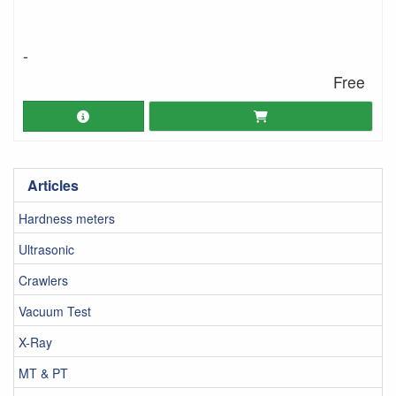
-
Free
Articles
Hardness meters
Ultrasonic
Crawlers
Vacuum Test
X-Ray
MT & PT