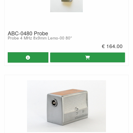
ABC-0480 Probe
Probe 4 MHz 8x9mm Lemo-00 80°
€ 164.00