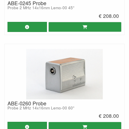
ABE-0245 Probe
Probe 2 MHz 14x16mm Lemo-00 45°
€ 208.00
ABE-0260 Probe
Probe 2 MHz 14x16mm Lemo-00 60°
€ 208.00