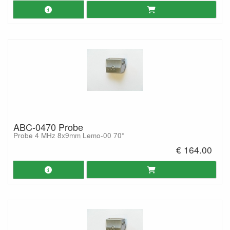
ABC-0470 Probe
Probe 4 MHz 8x9mm Lemo-00 70°
€ 164.00