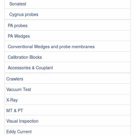
Sonatest
Cygnus probes
PA probes
PA Wedges
Conventional Wedges and probe membranes
Calibration Blocks
Accessories & Couplant
Crawlers
Vacuum Test
X-Ray
MT & PT
Visual Inspection
Eddy Current