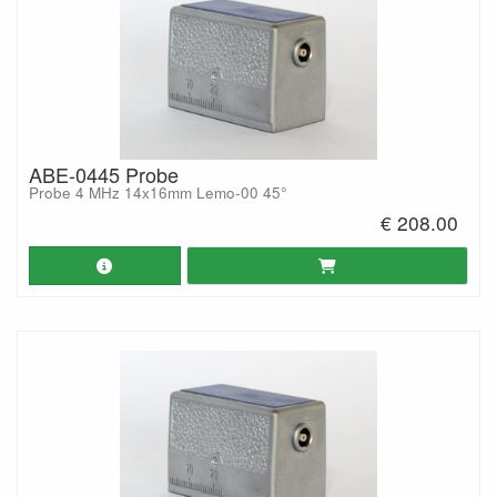
ABE-0445 Probe
Probe 4 MHz 14x16mm Lemo-00 45°
€ 208.00