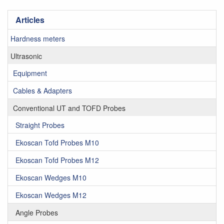
Articles
Hardness meters
Ultrasonic
Equipment
Cables & Adapters
Conventional UT and TOFD Probes
Straight Probes
Ekoscan Tofd Probes M10
Ekoscan Tofd Probes M12
Ekoscan Wedges M10
Ekoscan Wedges M12
Angle Probes