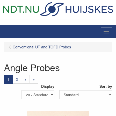
Menu
Conventional UT and TOFD Probes
Angle Probes
1
2
>
»
Display
Sort by