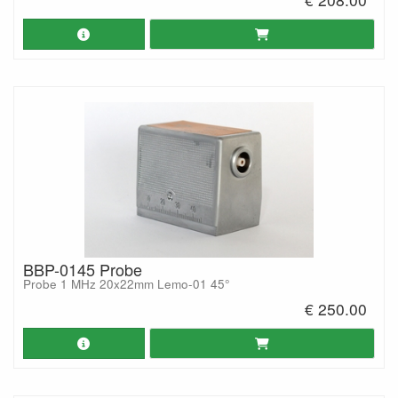
BBP-0145 Probe
Probe 1 MHz 20x22mm Lemo-01 45°
€ 250.00