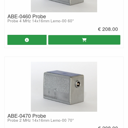
ABE-0460 Probe
Probe 4 MHz 14x16mm Lemo-00 60°
€ 208.00
ABE-0470 Probe
Probe 2 MHz 14x16mm Lemo-00 70°
€ 208.00