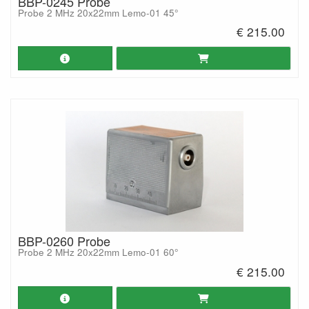
BBP-0245 Probe
Probe 2 MHz 20x22mm Lemo-01 45°
€ 215.00
BBP-0260 Probe
Probe 2 MHz 20x22mm Lemo-01 60°
€ 215.00