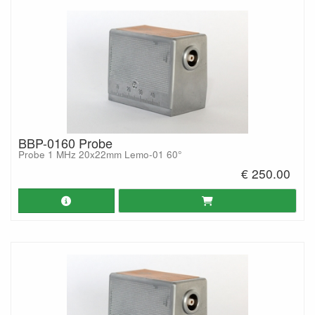
BBP-0160 Probe
Probe 1 MHz 20x22mm Lemo-01 60°
€ 250.00