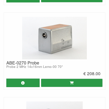
ABE-0270 Probe
Probe 2 MHz 14x16mm Lemo-00 70°
€ 208.00