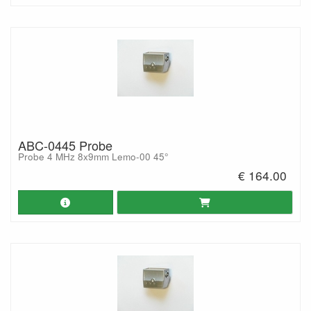
ABC-0445 Probe
Probe 4 MHz 8x9mm Lemo-00 45°
€ 164.00