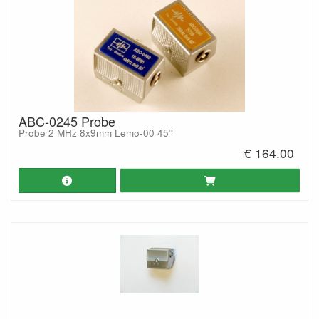
ABC-0245 Probe
Probe 2 MHz 8x9mm Lemo-00 45°
€ 164.00