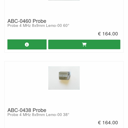
ABC-0460 Probe
Probe 4 MHz 8x9mm Lemo-00 60°
€ 164.00
ABC-0438 Probe
Probe 4 MHz 8x9mm Lemo-00 38°
€ 164.00