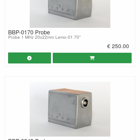
BBP-0170 Probe
Probe 1 MHz 20x22mm Lemo-01 70°
€ 250.00