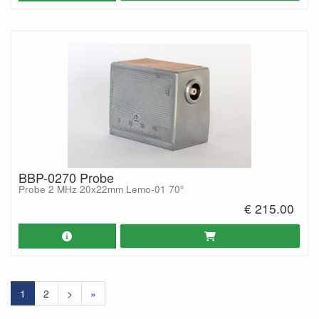
BBP-0270 Probe
Probe 2 MHz 20x22mm Lemo-01 70°
€ 215.00
1
2
>
»