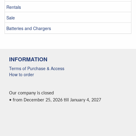
Rentals
Sale
Batteries and Chargers
INFORMATION
Terms of Purchase & Access
How to order
Our company is closed
• from December 25, 2026 till January 4, 2027