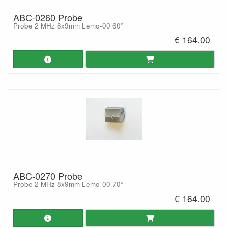
ABC-0260 Probe
Probe 2 MHz 8x9mm Lemo-00 60°
€ 164.00
ABC-0270 Probe
Probe 2 MHz 8x9mm Lemo-00 70°
€ 164.00