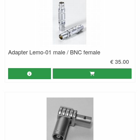
Adapter Lemo-01 male / BNC female
€ 35.00