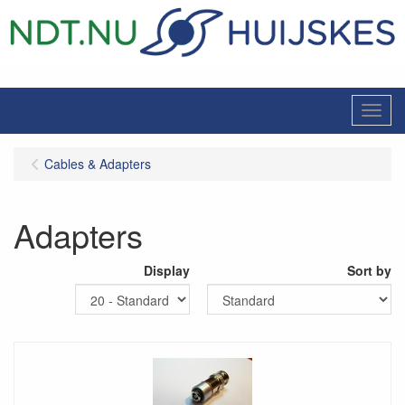
Menu
Cables & Adapters
Adapters
Display
Sort by