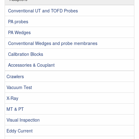
Conventional UT and TOFD Probes
PA probes
PA Wedges
Conventional Wedges and probe membranes
Calibration Blocks
Accessories & Couplant
Crawlers
Vacuum Test
X-Ray
MT & PT
Visual Inspection
Eddy Current