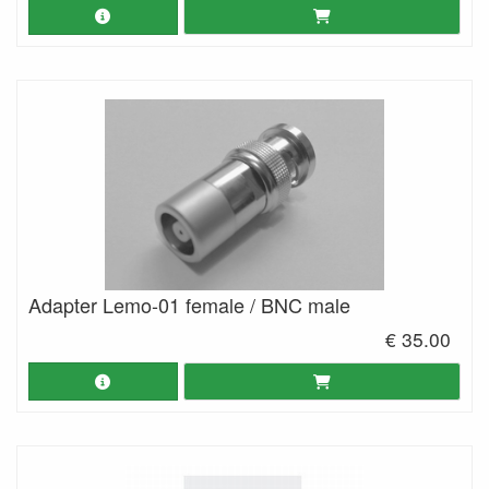
Adapter Lemo-01 female / BNC male
€ 35.00