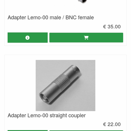
Adapter Lemo-00 male / BNC female
€ 35.00
Adapter Lemo-00 straight coupler
€ 22.00