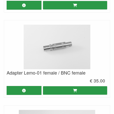
Adapter Lemo-01 female / BNC female
€ 35.00