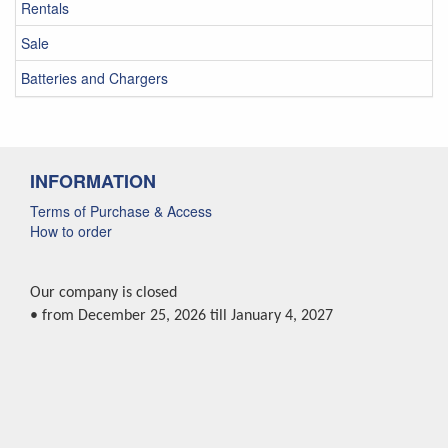
Rentals
Sale
Batteries and Chargers
INFORMATION
Terms of Purchase & Access
How to order
Our company is closed
• from December 25, 2026 till January 4, 2027