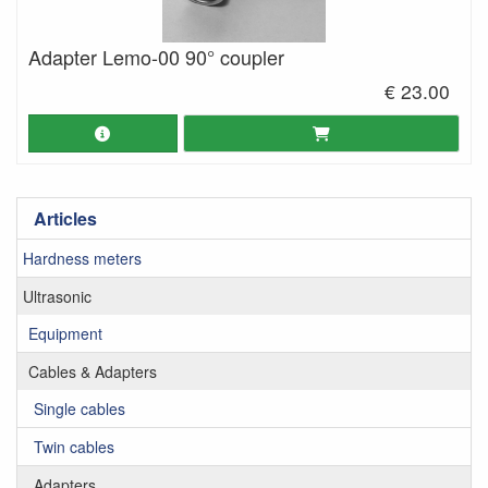
Adapter Lemo-00 90° coupler
€ 23.00
Articles
Hardness meters
Ultrasonic
Equipment
Cables & Adapters
Single cables
Twin cables
Adapters