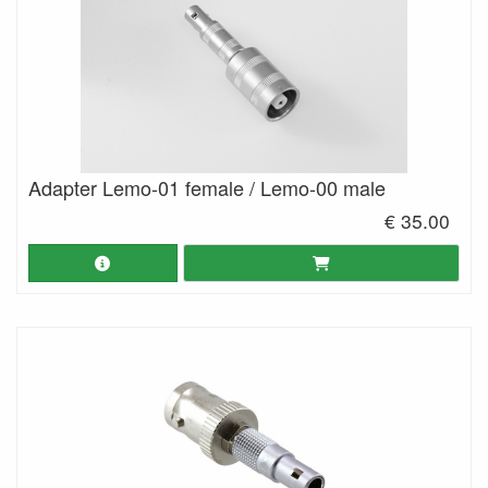
Adapter Lemo-01 female / Lemo-00 male
€ 35.00