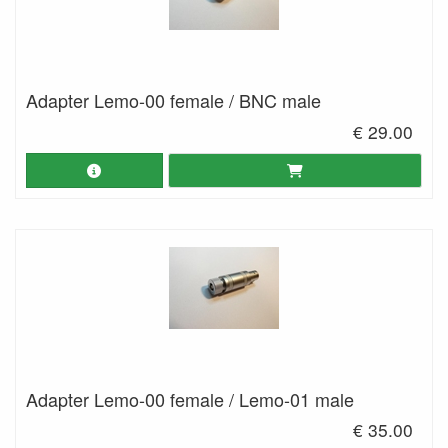
Adapter Lemo-00 female / BNC male
€ 29.00
Adapter Lemo-00 female / Lemo-01 male
€ 35.00