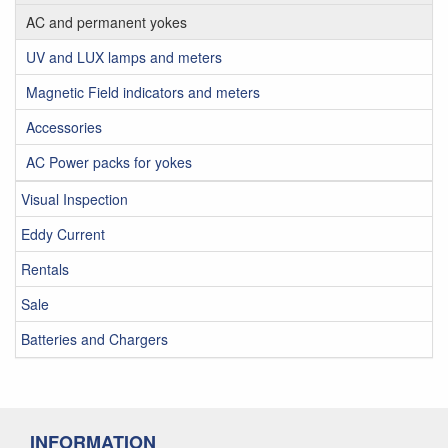
AC and permanent yokes
UV and LUX lamps and meters
Magnetic Field indicators and meters
Accessories
AC Power packs for yokes
Visual Inspection
Eddy Current
Rentals
Sale
Batteries and Chargers
INFORMATION