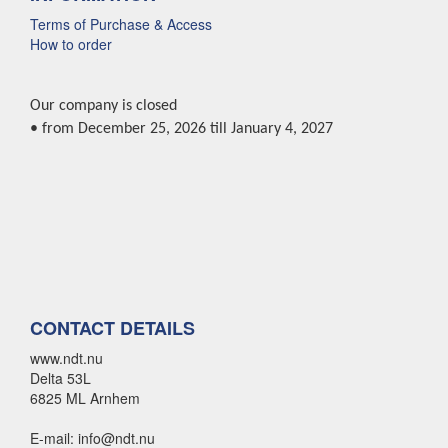
Terms of Purchase & Access
How to order
Our company is closed
• from December 25, 2026 till January 4, 2027
CONTACT DETAILS
www.ndt.nu
Delta 53L
6825 ML Arnhem
E-mail: info@ndt.nu