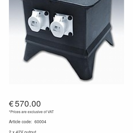
€
570.00
*Prices are exclusive of VAT
Article code
:
60004
2 x 42V output,