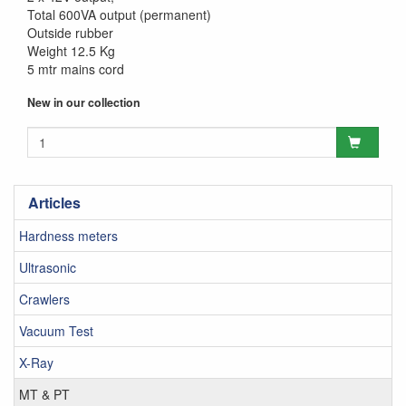
Total 600VA output (permanent)
Outside rubber
Weight 12.5 Kg
5 mtr mains cord
New in our collection
Articles
Hardness meters
Ultrasonic
Crawlers
Vacuum Test
X-Ray
MT & PT