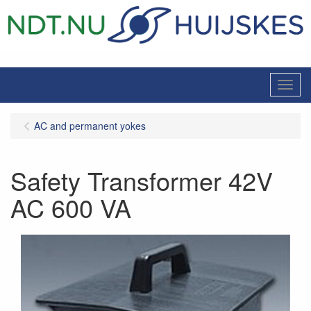
Menu
AC and permanent yokes
Safety Transformer 42V
AC 600 VA