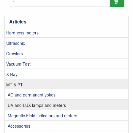
Articles
Hardness meters
Ultrasonic
Crawlers
Vacuum Test
X-Ray
MT & PT
AC and permanent yokes
UV and LUX lamps and meters
Magnetic Field indicators and meters
Accessories