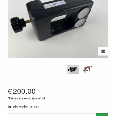
€
200.00
*Prices are exclusive of VAT
Article code
:
31202