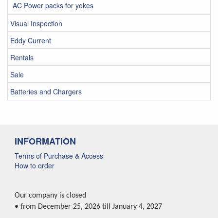
AC Power packs for yokes
Visual Inspection
Eddy Current
Rentals
Sale
Batteries and Chargers
INFORMATION
Terms of Purchase & Access
How to order
Our company is closed
• from December 25, 2026 till January 4, 2027