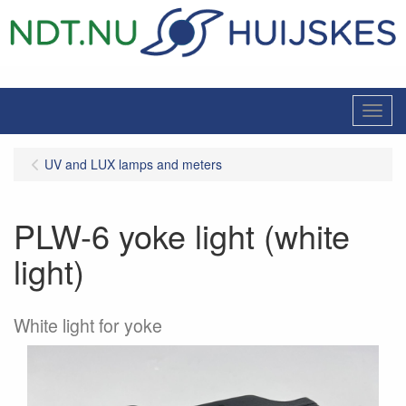
Menu
UV and LUX lamps and meters
PLW-6 yoke light (white
light)
White light for yoke