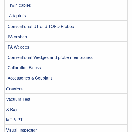
Twin cables
Adapters
Conventional UT and TOFD Probes
PA probes
PA Wedges
Conventional Wedges and probe membranes
Calibration Blocks
Accessories & Couplant
Crawlers
Vacuum Test
X-Ray
MT & PT
Visual Inspection