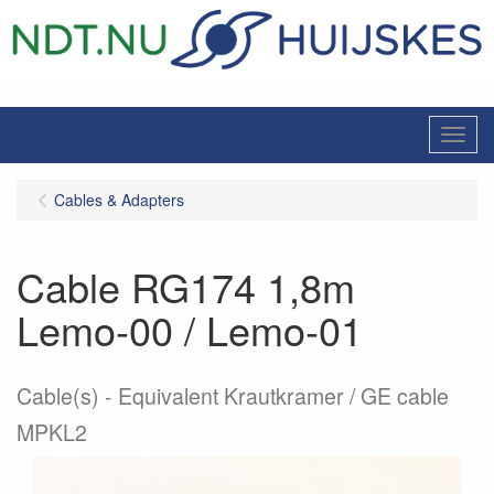
Menu
Cables & Adapters
Cable RG174 1,8m
Lemo-00 / Lemo-01
Cable(s)
Equivalent Krautkramer / GE cable
MPKL2