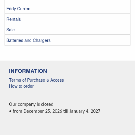
Eddy Current
Rentals
Sale
Batteries and Chargers
INFORMATION
Terms of Purchase & Access
How to order
Our company is closed
• from December 25, 2026 till January 4, 2027