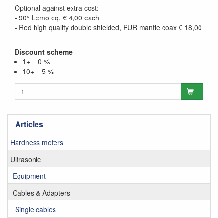
Optional against extra cost:
- 90° Lemo eq. € 4,00 each
- Red high quality double shielded, PUR mantle coax € 18,00
Discount scheme
1+ = 0 %
10+ = 5 %
Articles
Hardness meters
Ultrasonic
Equipment
Cables & Adapters
Single cables