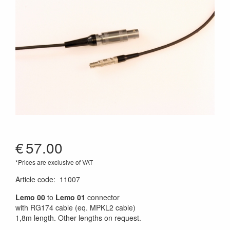
€
57.00
*Prices are exclusive of VAT
Article code
:
11007
Lemo 00
to
Lemo 01
connector
with RG174 cable (eq. MPKL2 cable)
1,8m length. Other lengths on request.