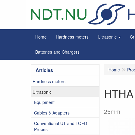
Home
Hardness meters
Ultrasonic
Cr
Batteries and Chargers
Articles
Home
Pro
Hardness meters
HTHA 
Ultrasonic
Equipment
25mm
Cables & Adapters
Conventional UT and TOFD
Probes