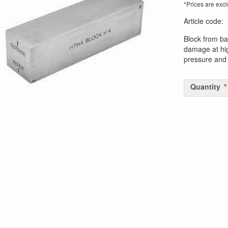
*Prices are excl
Article code
:
Block from ba
damage at hi
pressure and 
Quantity