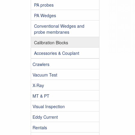
PA probes
PA Wedges
Conventional Wedges and
probe membranes
Calibration Blocks
Accessories & Couplant
Crawlers
Vacuum Test
X-Ray
MT & PT
Visual Inspection
Eddy Current
Rentals