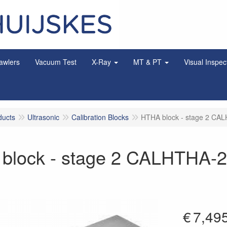
awlers
Vacuum Test
X-Ray
MT & PT
Visual Inspec
ducts
Ultrasonic
Calibration Blocks
HTHA block - stage 2 CA
block - stage 2 CALHTHA-
€
7,49