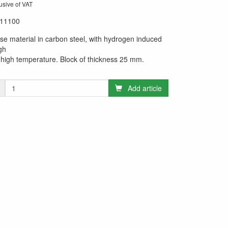
usive of VAT
11100
se material in carbon steel, with hydrogen induced
gh
high temperature. Block of thickness 25 mm.
Add article