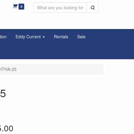
0
Search
tion
Eddy Current
Rentals
Sale
LHTHA-25
25
5.00