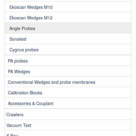
Ekoscan Wedges M10
Ekoscan Wedges M12
Angle Probes
Sonatest
Cygnus probes
PA probes
PA Wedges
Conventional Wedges and probe membranes
Calibration Blocks
Accessories & Couplant
Crawlers
Vacuum Test
X-Ray