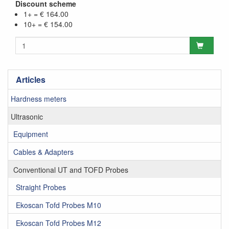
Discount scheme
1+ = € 164.00
10+ = € 154.00
Articles
Hardness meters
Ultrasonic
Equipment
Cables & Adapters
Conventional UT and TOFD Probes
Straight Probes
Ekoscan Tofd Probes M10
Ekoscan Tofd Probes M12