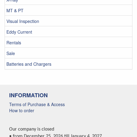
MT & PT
Visual Inspection
Eddy Current
Rentals
Sale
Batteries and Chargers
INFORMATION
Terms of Purchase & Access
How to order
Our company is closed
• from December 25, 2026 till January 4, 2027