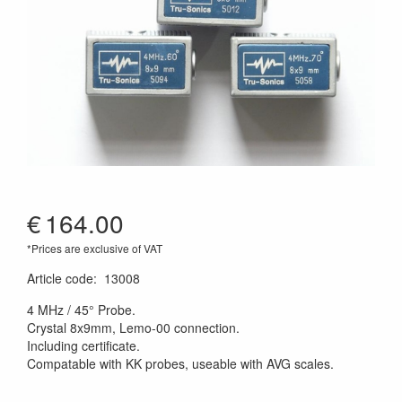
€
164.00
*Prices are exclusive of VAT
Article code
:
13008
4 MHz / 45° Probe.
Crystal 8x9mm, Lemo-00 connection.
Including certificate.
Compatable with KK probes, useable with AVG scales.