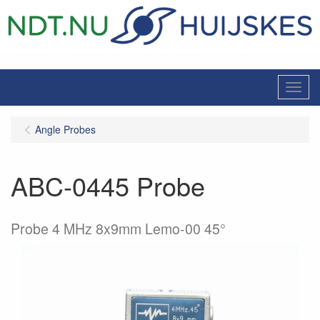
Menu
Angle Probes
ABC-0445 Probe
Probe 4 MHz 8x9mm Lemo-00 45°