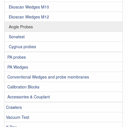
Ekoscan Wedges M10
Ekoscan Wedges M12
Angle Probes
Sonatest
Cygnus probes
PA probes
PA Wedges
Conventional Wedges and probe membranes
Calibration Blocks
Accessories & Couplant
Crawlers
Vacuum Test