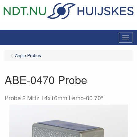
Menu
Angle Probes
ABE-0470 Probe
Probe 2 MHz 14x16mm Lemo-00 70°