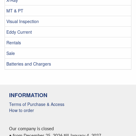
X-Ray
MT & PT
Visual Inspection
Eddy Current
Rentals
Sale
Batteries and Chargers
INFORMATION
Terms of Purchase & Access
How to order
Our company is closed
• from December 25, 2026 till January 4, 2027