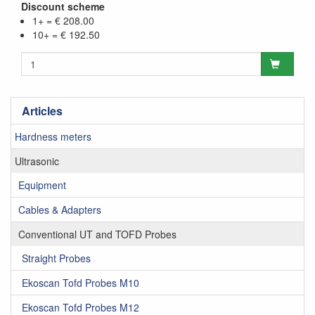
Discount scheme
1+ = € 208.00
10+ = € 192.50
Articles
Hardness meters
Ultrasonic
Equipment
Cables & Adapters
Conventional UT and TOFD Probes
Straight Probes
Ekoscan Tofd Probes M10
Ekoscan Tofd Probes M12