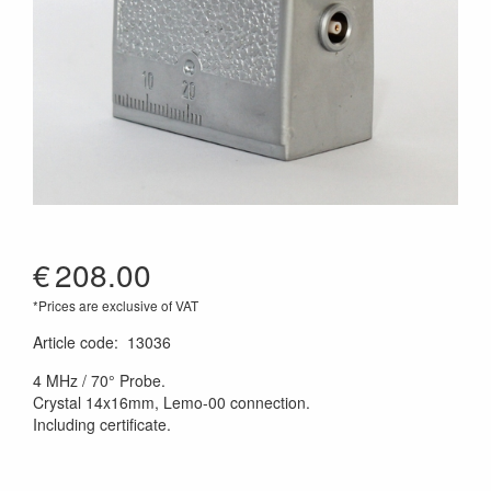
€
208.00
*Prices are exclusive of VAT
Article code
:
13036
4 MHz / 70° Probe.
Crystal 14x16mm, Lemo-00 connection.
Including certificate.