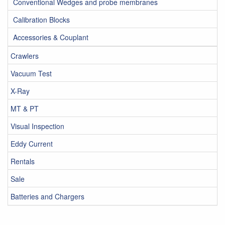
Conventional Wedges and probe membranes
Calibration Blocks
Accessories & Couplant
Crawlers
Vacuum Test
X-Ray
MT & PT
Visual Inspection
Eddy Current
Rentals
Sale
Batteries and Chargers