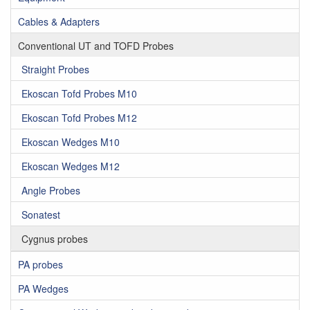
Cables & Adapters
Conventional UT and TOFD Probes
Straight Probes
Ekoscan Tofd Probes M10
Ekoscan Tofd Probes M12
Ekoscan Wedges M10
Ekoscan Wedges M12
Angle Probes
Sonatest
Cygnus probes
PA probes
PA Wedges