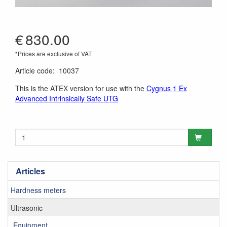
€
830.00
*Prices are exclusive of VAT
Article code
:
10037
This is the ATEX version for use with the
Cygnus 1 Ex
Advanced Intrinsically Safe UTG
Articles
Hardness meters
Ultrasonic
Equipment