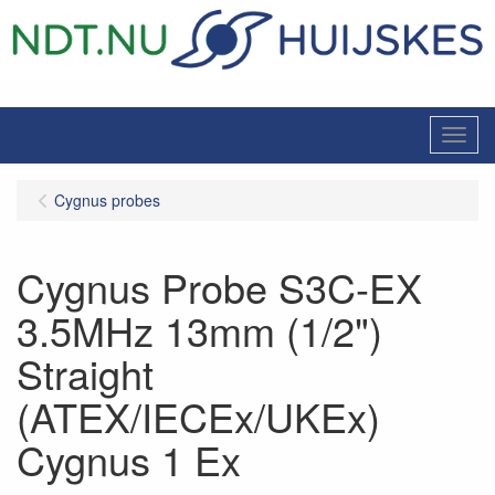
Menu
Cygnus probes
Cygnus Probe S3C-EX
3.5MHz 13mm (1/2")
Straight
(ATEX/IECEx/UKEx)
Cygnus 1 Ex