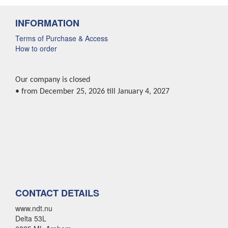
INFORMATION
Terms of Purchase & Access
How to order
Our company is closed
• from December 25, 2026 till January 4, 2027
CONTACT DETAILS
www.ndt.nu
Delta 53L