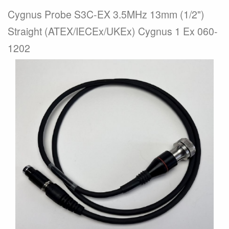
Cygnus Probe S3C-EX 3.5MHz 13mm (1/2")
Straight (ATEX/IECEx/UKEx) Cygnus 1 Ex 060-
1202