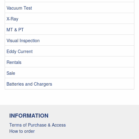
Vacuum Test
X-Ray
MT & PT
Visual Inspection
Eddy Current
Rentals
Sale
Batteries and Chargers
INFORMATION
Terms of Purchase & Access
How to order