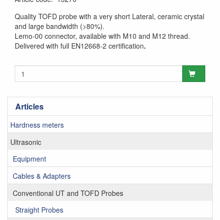
Quality TOFD probe with a very short Lateral, ceramic crystal
and large bandwidth (>80%).
Lemo-00 connector, available with M10 and M12 thread.
Delivered with full EN12668-2 certification
.
Articles
Hardness meters
Ultrasonic
Equipment
Cables & Adapters
Conventional UT and TOFD Probes
Straight Probes