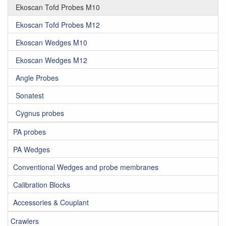
Ekoscan Tofd Probes M10
Ekoscan Tofd Probes M12
Ekoscan Wedges M10
Ekoscan Wedges M12
Angle Probes
Sonatest
Cygnus probes
PA probes
PA Wedges
Conventional Wedges and probe membranes
Calibration Blocks
Accessories & Couplant
Crawlers