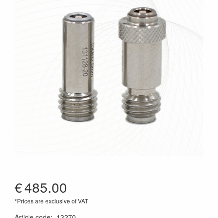
€
485.00
*Prices are exclusive of VAT
Article code
:
13270