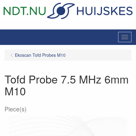
Menu
Ekoscan Tofd Probes M10
Tofd Probe 7.5 MHz 6mm
M10
Piece(s)