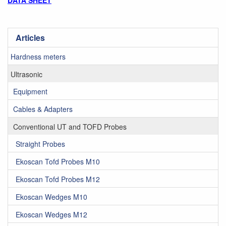
DATA SHEET
Articles
Hardness meters
Ultrasonic
Equipment
Cables & Adapters
Conventional UT and TOFD Probes
Straight Probes
Ekoscan Tofd Probes M10
Ekoscan Tofd Probes M12
Ekoscan Wedges M10
Ekoscan Wedges M12