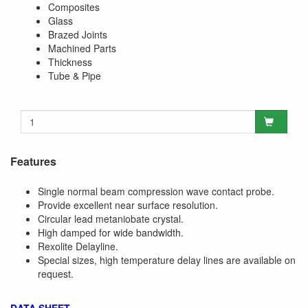
Composites
Glass
Brazed Joints
Machined Parts
Thickness
Tube & Pipe
Features
Single normal beam compression wave contact probe.
Provide excellent near surface resolution.
Circular lead metaniobate crystal.
High damped for wide bandwidth.
Rexolite Delayline.
Special sizes, high temperature delay lines are available on
request.