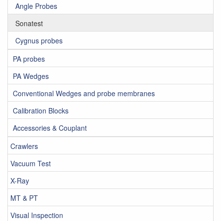
Angle Probes
Sonatest
Cygnus probes
PA probes
PA Wedges
Conventional Wedges and probe membranes
Calibration Blocks
Accessories & Couplant
Crawlers
Vacuum Test
X-Ray
MT & PT
Visual Inspection