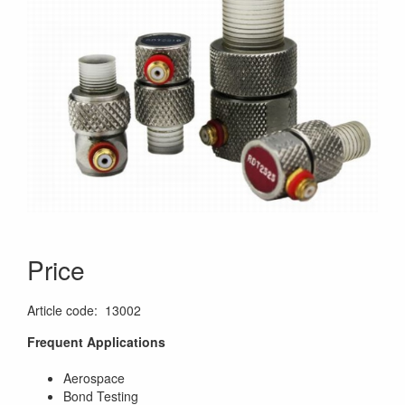
Price
Article code
:
13002
Frequent Applications
Aerospace
Bond Testing