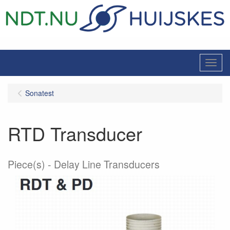
Menu
Sonatest
RTD Transducer
Piece(s)
Delay Line Transducers