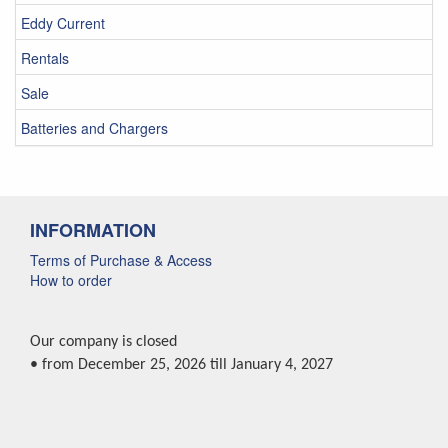
Eddy Current
Rentals
Sale
Batteries and Chargers
INFORMATION
Terms of Purchase & Access
How to order
Our company is closed
• from December 25, 2026 till January 4, 2027