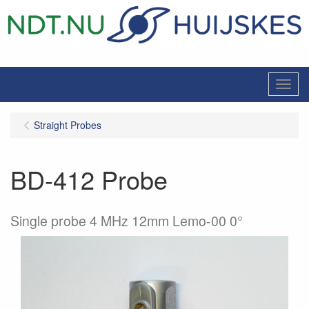
Menu
Straight Probes
BD-412 Probe
Single probe 4 MHz 12mm Lemo-00 0°