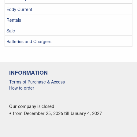
Eddy Current
Rentals
Sale
Batteries and Chargers
INFORMATION
Terms of Purchase & Access
How to order
Our company is closed
• from December 25, 2026 till January 4, 2027