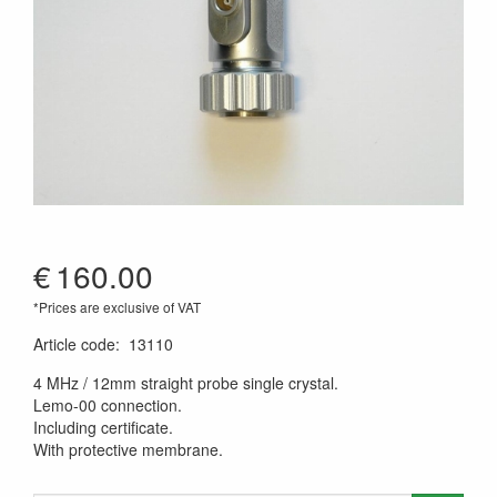
€
160.00
*Prices are exclusive of VAT
Article code
:
13110
4 MHz / 12mm straight probe single crystal.
Lemo-00 connection.
Including certificate.
With protective membrane.