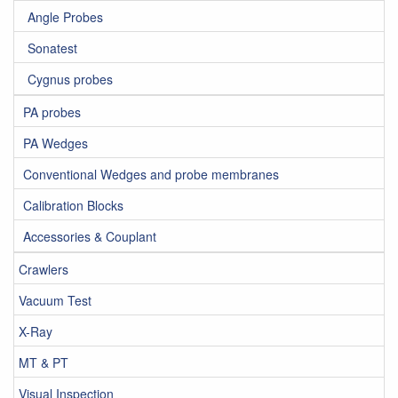
Angle Probes
Sonatest
Cygnus probes
PA probes
PA Wedges
Conventional Wedges and probe membranes
Calibration Blocks
Accessories & Couplant
Crawlers
Vacuum Test
X-Ray
MT & PT
Visual Inspection