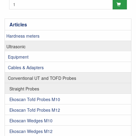
Articles
Hardness meters
Ultrasonic
Equipment
Cables & Adapters
Conventional UT and TOFD Probes
Straight Probes
Ekoscan Tofd Probes M10
Ekoscan Tofd Probes M12
Ekoscan Wedges M10
Ekoscan Wedges M12