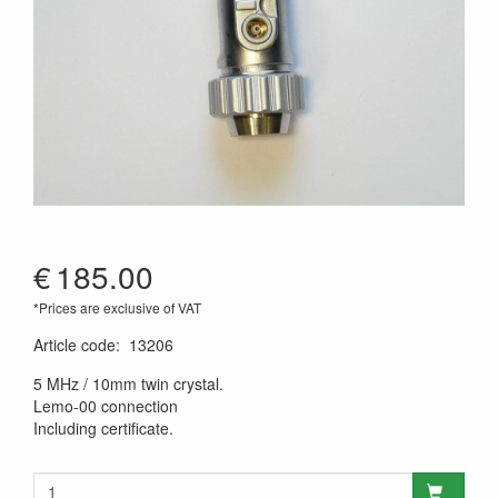
€
185.00
*Prices are exclusive of VAT
Article code
:
13206
5 MHz / 10mm twin crystal.
Lemo-00 connection
Including certificate.