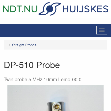
Menu
Straight Probes
DP-510 Probe
Twin probe 5 MHz 10mm Lemo-00 0°