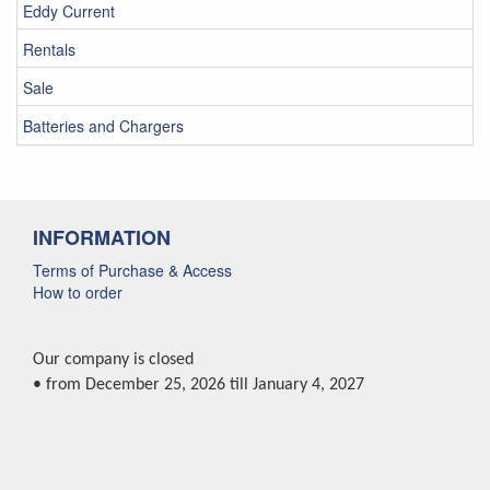
Eddy Current
Rentals
Sale
Batteries and Chargers
INFORMATION
Terms of Purchase & Access
How to order
Our company is closed
• from December 25, 2026 till January 4, 2027