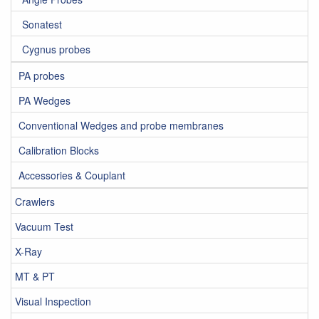
Sonatest
Cygnus probes
PA probes
PA Wedges
Conventional Wedges and probe membranes
Calibration Blocks
Accessories & Couplant
Crawlers
Vacuum Test
X-Ray
MT & PT
Visual Inspection