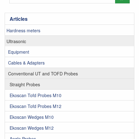
Articles
Hardness meters
Ultrasonic
Equipment
Cables & Adapters
Conventional UT and TOFD Probes
Straight Probes
Ekoscan Tofd Probes M10
Ekoscan Tofd Probes M12
Ekoscan Wedges M10
Ekoscan Wedges M12
Angle Probes