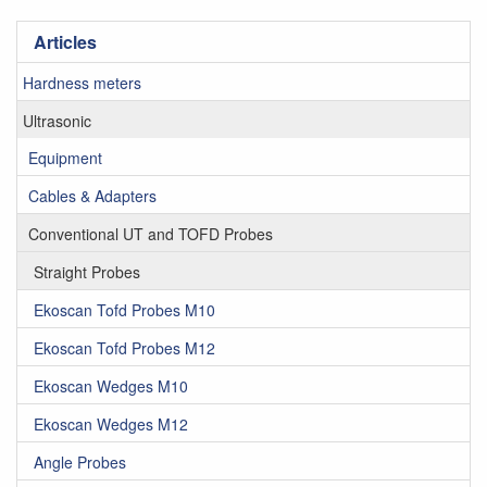
Articles
Hardness meters
Ultrasonic
Equipment
Cables & Adapters
Conventional UT and TOFD Probes
Straight Probes
Ekoscan Tofd Probes M10
Ekoscan Tofd Probes M12
Ekoscan Wedges M10
Ekoscan Wedges M12
Angle Probes