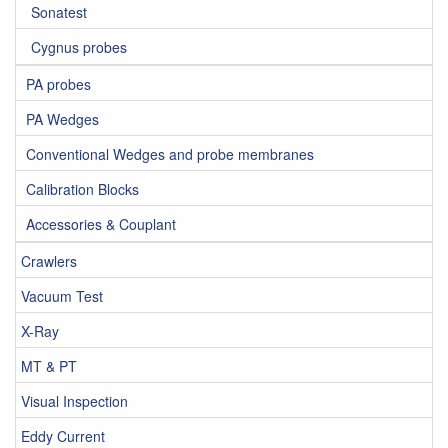
Sonatest
Cygnus probes
PA probes
PA Wedges
Conventional Wedges and probe membranes
Calibration Blocks
Accessories & Couplant
Crawlers
Vacuum Test
X-Ray
MT & PT
Visual Inspection
Eddy Current