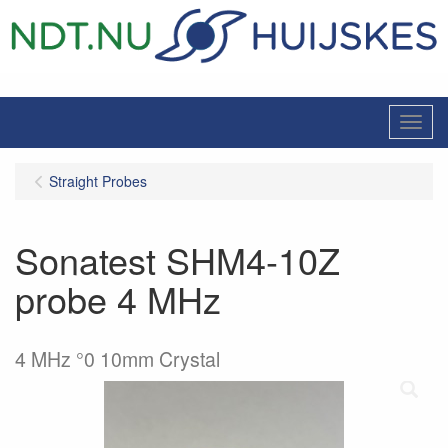
Menu
Straight Probes
Sonatest SHM4-10Z
probe 4 MHz
4 MHz °0 10mm Crystal