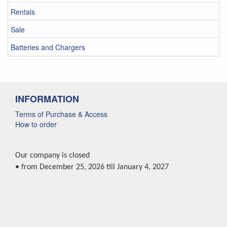
Rentals
Sale
Batteries and Chargers
INFORMATION
Terms of Purchase & Access
How to order
Our company is closed
• from December 25, 2026 till January 4, 2027