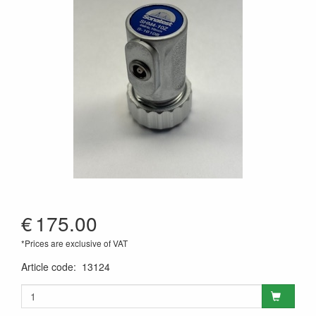
€
175.00
*Prices are exclusive of VAT
Article code
:
13124