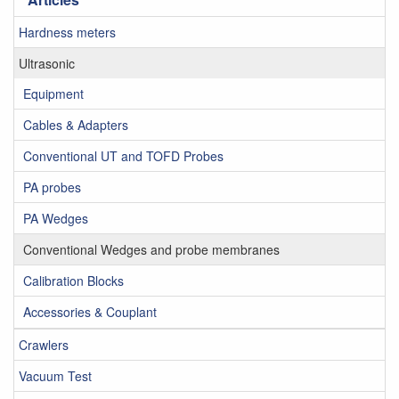
Hardness meters
Ultrasonic
Equipment
Cables & Adapters
Conventional UT and TOFD Probes
PA probes
PA Wedges
Conventional Wedges and probe membranes
Calibration Blocks
Accessories & Couplant
Crawlers
Vacuum Test