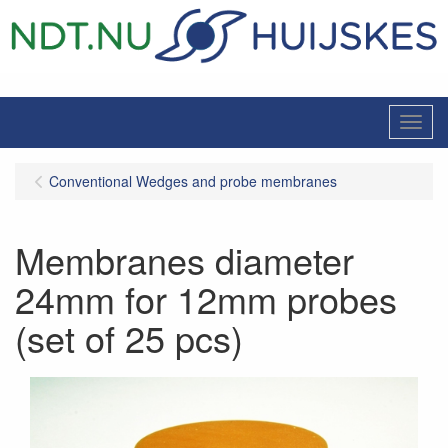
Menu
Conventional Wedges and probe membranes
Membranes diameter
24mm for 12mm probes
(set of 25 pcs)