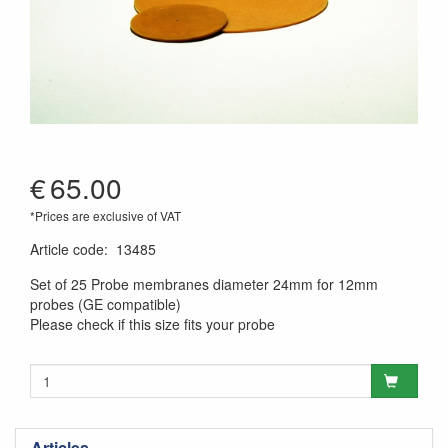
€
65.00
*Prices are exclusive of VAT
Article code
:
13485
Set of 25 Probe membranes diameter 24mm for 12mm
probes (GE compatible)
Please check if this size fits your probe
Articles