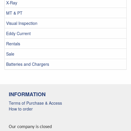
X-Ray
MT & PT
Visual Inspection
Eddy Current
Rentals
Sale
Batteries and Chargers
INFORMATION
Terms of Purchase & Access
How to order
Our company is closed