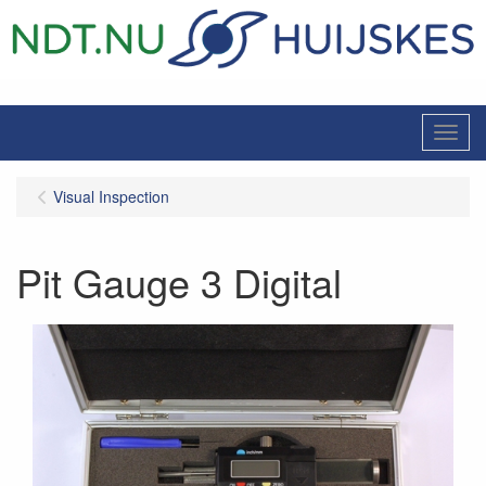
Menu
Visual Inspection
Pit Gauge 3 Digital