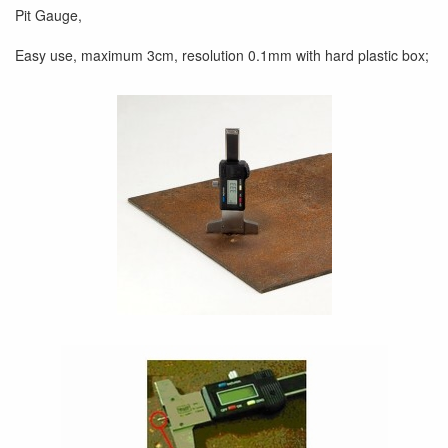
Pit Gauge,
Easy use, maximum 3cm, resolution 0.1mm with hard plastic box;