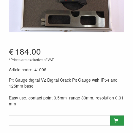
€
184.00
*Prices are exclusive of VAT
Article code
:
41006
Pit Gauge digital V2 Digital Crack Pit Gauge with IP54 and
125mm base
Easy use, contact point 0.5mm range 30mm, resolution 0.01
mm