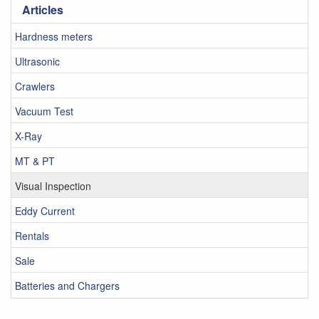
Articles
Hardness meters
Ultrasonic
Crawlers
Vacuum Test
X-Ray
MT & PT
Visual Inspection
Eddy Current
Rentals
Sale
Batteries and Chargers