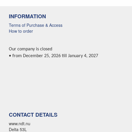
INFORMATION
Terms of Purchase & Access
How to order
Our company is closed
• from December 25, 2026 till January 4, 2027
CONTACT DETAILS
www.ndt.nu
Delta 53L