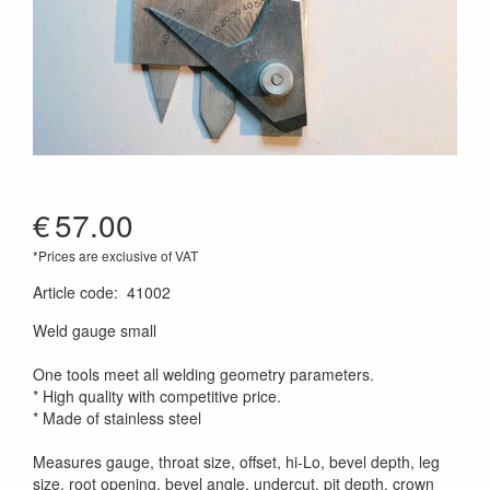
€
57.00
*Prices are exclusive of VAT
Article code
:
41002
Weld gauge small
One tools meet all welding geometry parameters.
* High quality with competitive price.
* Made of stainless steel
Measures gauge, throat size, offset, hi-Lo, bevel depth, leg
size, root opening, bevel angle, undercut, pit depth, crown