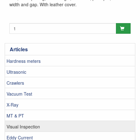
width and gap. With leather cover.
Articles
Hardness meters
Ultrasonic
Crawlers
Vacuum Test
X-Ray
MT & PT
Visual Inspection
Eddy Current