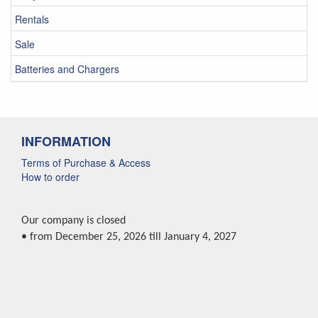
Rentals
Sale
Batteries and Chargers
INFORMATION
Terms of Purchase & Access
How to order
Our company is closed
• from December 25, 2026 till January 4, 2027