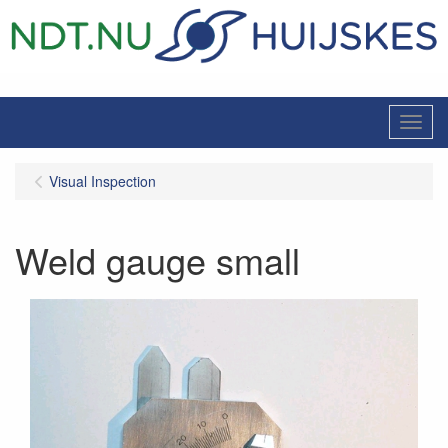
Menu
Visual Inspection
Weld gauge small