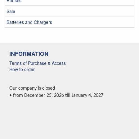
Rentals
Sale
Batteries and Chargers
INFORMATION
Terms of Purchase & Access
How to order
Our company is closed
• from December 25, 2026 till January 4, 2027