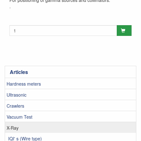
For positioning of gamma sources and collimators.
.
Articles
Hardness meters
Ultrasonic
Crawlers
Vacuum Test
X-Ray
IQI' s (Wire type)