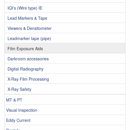
IQI's (Wire type) IE
Lead Markers & Tape
Viewers & Densitometer
Leadmarker tape (pipe)
Film Exposure Aids
Darkroom accessories
Digital Radiography
X-Ray Film Processing
X-Ray Safety
MT & PT
Visual Inspection
Eddy Current