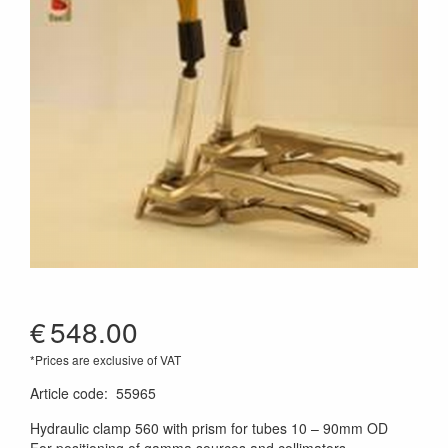
€
548.00
*Prices are exclusive of VAT
Article code
:
55965
Hydraulic clamp 560 with prism for tubes 10 – 90mm OD