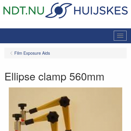
Menu
Film Exposure Aids
Ellipse clamp 560mm