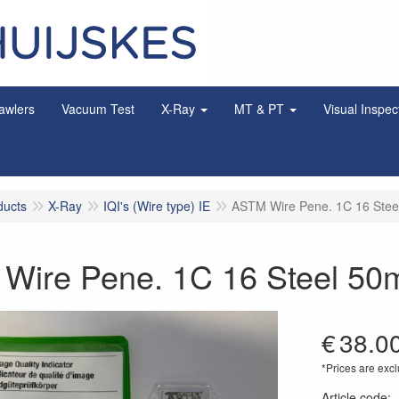
awlers
Vacuum Test
X-Ray
MT & PT
Visual Inspec
ducts
X-Ray
IQI's (Wire type) IE
ASTM Wire Pene. 1C 16 Ste
Wire Pene. 1C 16 Steel 5
€
38.0
*Prices are excl
Article code
: