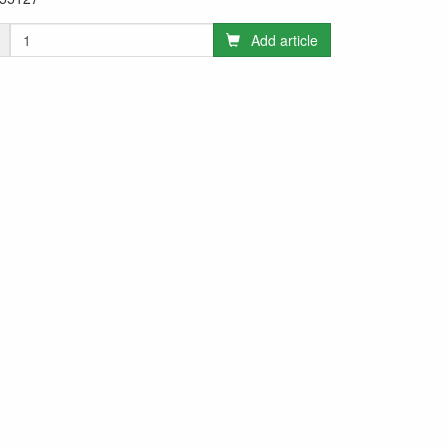
Add article