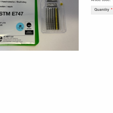
Quantity