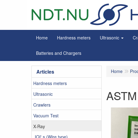
Home
Hardness meters
Ultrasonic
Cr
Batteries and Chargers
Articles
Home
Pro
Hardness meters
ASTM 
Ultrasonic
Crawlers
Vacuum Test
X-Ray
IQI' s (Wire type)