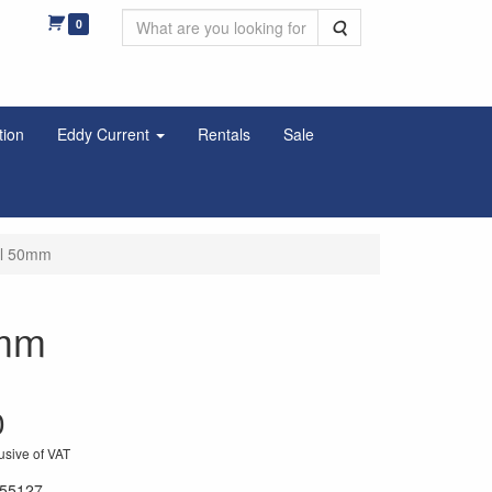
0
Search
tion
Eddy Current
Rentals
Sale
el 50mm
0mm
0
usive of VAT
55127