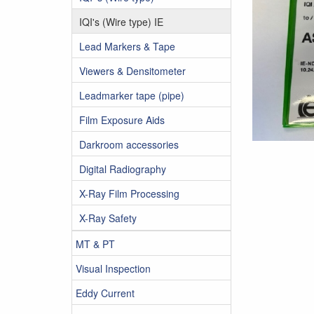
IQI's (Wire type) IE
Lead Markers & Tape
Viewers & Densitometer
Leadmarker tape (pipe)
Film Exposure Aids
Darkroom accessories
Digital Radiography
X-Ray Film Processing
X-Ray Safety
MT & PT
Visual Inspection
Eddy Current