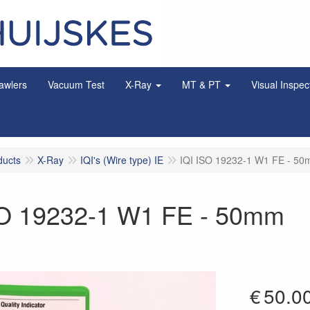
awlers
Vacuum Test
X-Ray
MT & PT
Visual Inspec
ducts
X-Ray
IQI's (Wire type) IE
IQI ISO 19232-1 W1 FE - 5
SO 19232-1 W1 FE - 50mm
€
50.0