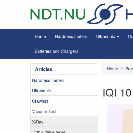
Home
Hardness meters
Ultrasonic
Cr
Batteries and Chargers
Articles
Home
Pro
Hardness meters
IQI 1
Ultrasonic
Crawlers
Vacuum Test
X-Ray
IQI' s (Wire type)