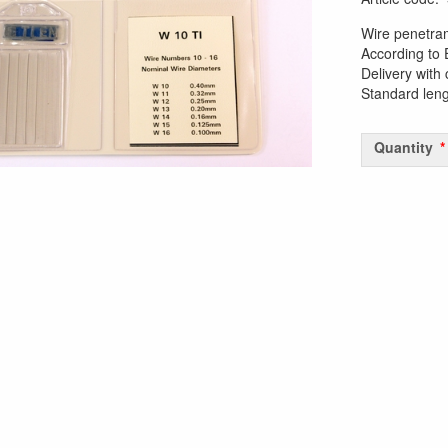
Wire penetra
According to
Delivery with 
Standard len
Quantity