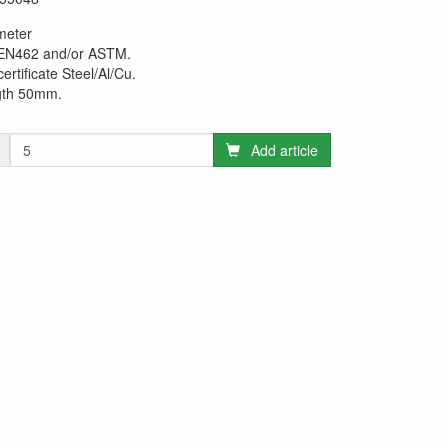
meter
 EN462 and/or ASTM.
certificate Steel/Al/Cu.
gth 50mm.
Add article