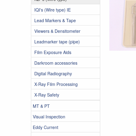
IQI's (Wire type) IE
Lead Markers & Tape
Viewers & Densitometer
Leadmarker tape (pipe)
Film Exposure Aids
Darkroom accessories
Digital Radiography
X-Ray Film Processing
X-Ray Safety
MT & PT
Visual Inspection
Eddy Current