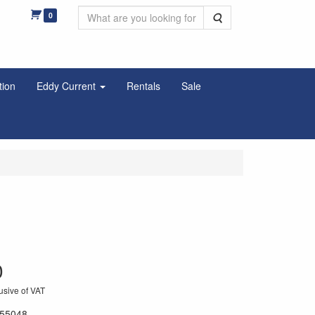
0
Search
tion
Eddy Current
Rentals
Sale
0
usive of VAT
55048