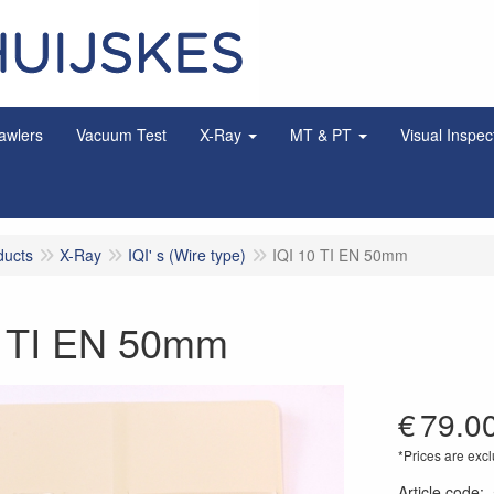
awlers
Vacuum Test
X-Ray
MT & PT
Visual Inspec
ducts
X-Ray
IQI' s (Wire type)
IQI 10 TI EN 50mm
0 TI EN 50mm
€
79.0
*Prices are excl
Article code
: