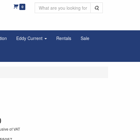
0
Search
tion
Eddy Current
Rentals
Sale
0
usive of VAT
55057