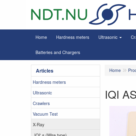
Home
Hardness meters
Ultrasonic
Cr
Batteries and Chargers
Articles
Home
Pro
Hardness meters
IQI A
Ultrasonic
Crawlers
Vacuum Test
X-Ray
IQI' s (Wire type)