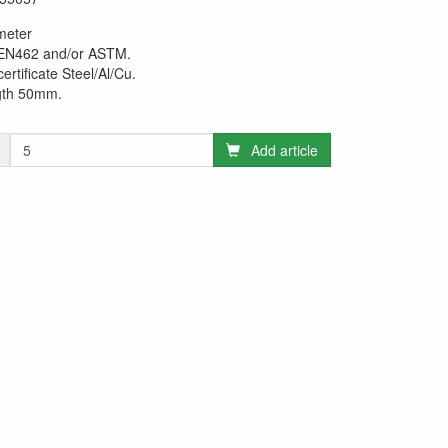
meter
 EN462 and/or ASTM.
certificate Steel/Al/Cu.
gth 50mm.
Add article