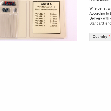
Wire penetra
According to
Delivery with 
Standard len
Quantity