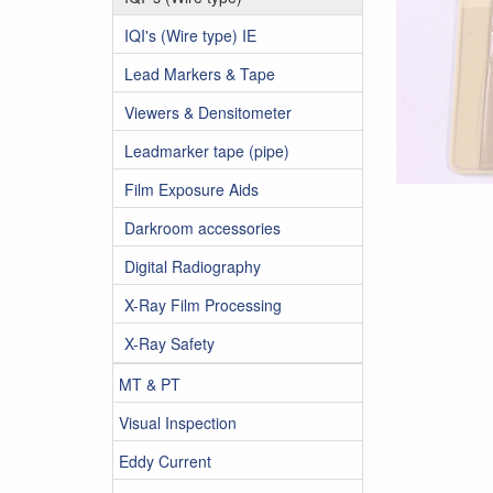
IQI's (Wire type) IE
Lead Markers & Tape
Viewers & Densitometer
Leadmarker tape (pipe)
Film Exposure Aids
Darkroom accessories
Digital Radiography
X-Ray Film Processing
X-Ray Safety
MT & PT
Visual Inspection
Eddy Current