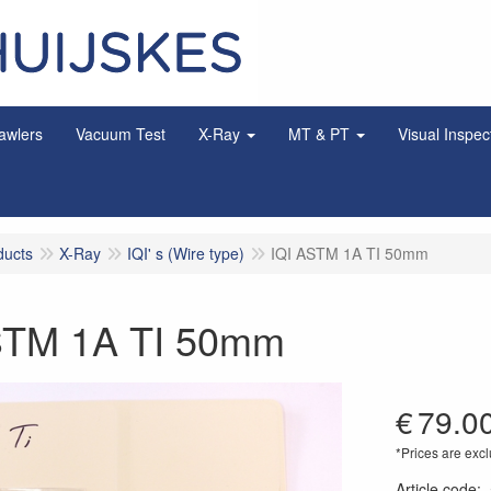
awlers
Vacuum Test
X-Ray
MT & PT
Visual Inspec
ducts
X-Ray
IQI' s (Wire type)
IQI ASTM 1A TI 50mm
STM 1A TI 50mm
€
79.0
*Prices are excl
Article code
: