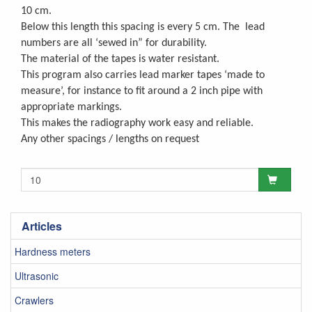
10 cm.
Below this length this spacing is every 5 cm. The lead
numbers are all ‘sewed in” for durability.
The material of the tapes is water resistant.
This program also carries lead marker tapes ‘made to
measure’, for instance to fit around a 2 inch pipe with
appropriate markings.
This makes the radiography work easy and reliable.
Any other spacings / lengths on request
Articles
Hardness meters
Ultrasonic
Crawlers