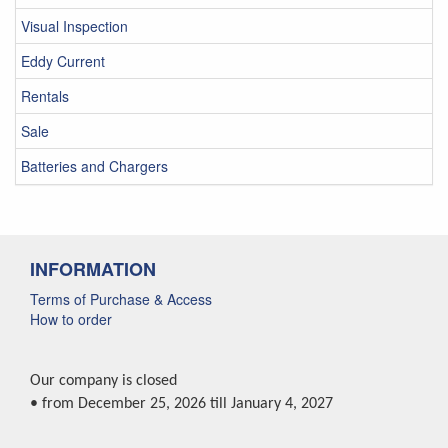
Visual Inspection
Eddy Current
Rentals
Sale
Batteries and Chargers
INFORMATION
Terms of Purchase & Access
How to order
Our company is closed
• from December 25, 2026 till January 4, 2027