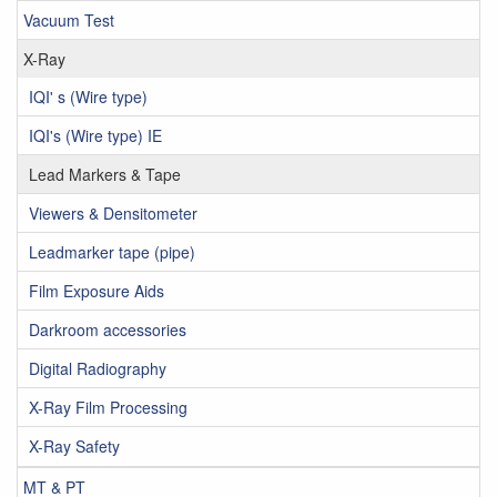
Vacuum Test
X-Ray
IQI' s (Wire type)
IQI's (Wire type) IE
Lead Markers & Tape
Viewers & Densitometer
Leadmarker tape (pipe)
Film Exposure Aids
Darkroom accessories
Digital Radiography
X-Ray Film Processing
X-Ray Safety
MT & PT