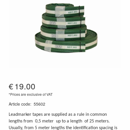
€
19.00
*Prices are exclusive of VAT
Article code
:
55602
Leadmarker tapes are supplied as a rule in common
lengths from 0,5 meter up to a length of 25 meters.
Usually, from 5 meter lengths the identification spacing is