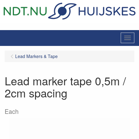
Menu
Lead Markers & Tape
Lead marker tape 0,5m /
2cm spacing
Each