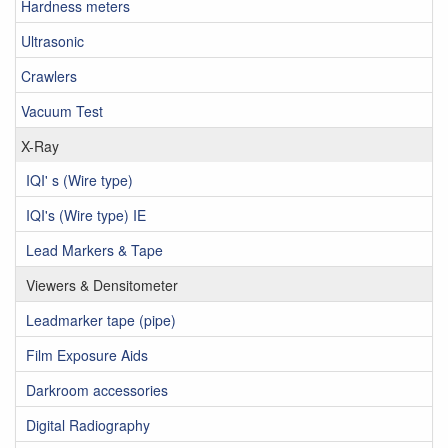
Hardness meters
Ultrasonic
Crawlers
Vacuum Test
X-Ray
IQI' s (Wire type)
IQI's (Wire type) IE
Lead Markers & Tape
Viewers & Densitometer
Leadmarker tape (pipe)
Film Exposure Aids
Darkroom accessories
Digital Radiography