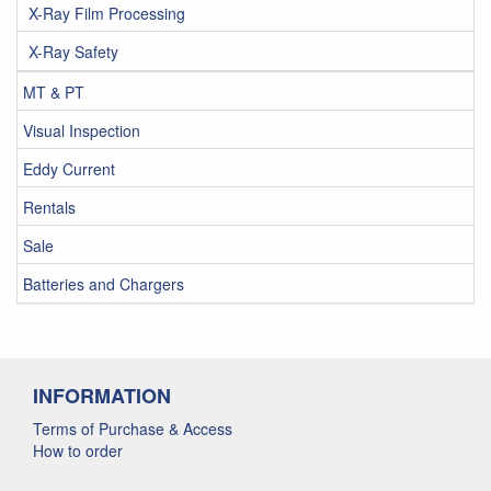
X-Ray Film Processing
X-Ray Safety
MT & PT
Visual Inspection
Eddy Current
Rentals
Sale
Batteries and Chargers
INFORMATION
Terms of Purchase & Access
How to order