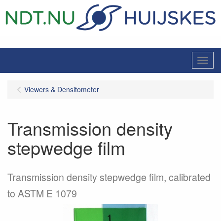
Menu
Viewers & Densitometer
Transmission density
stepwedge film
Transmission density stepwedge film, calibrated
to ASTM E 1079