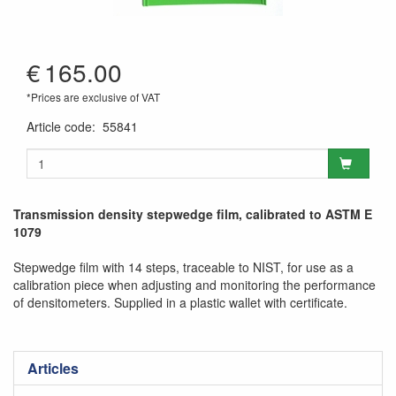
€
165.00
*Prices are exclusive of VAT
Article code
:
55841
Transmission density stepwedge film, calibrated to ASTM E
1079
Stepwedge film with 14 steps, traceable to NIST, for use as a
calibration piece when adjusting and monitoring the performance
of densitometers. Supplied in a plastic wallet with certificate.
Articles